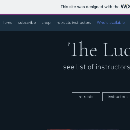
This site was designed with the
Home
subscribe
shop
retreats instructors
Who's available
The Lu
see list of instructo
retreats
instructors
a