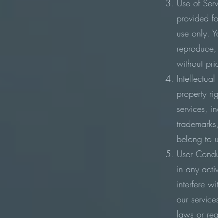
Use of Serv
provided f
use only. 
reproduce, 
without pri
Intellectual
property ri
services, i
trademarks,
belong to u
User Condu
in any acti
interfere w
our service
laws or reg