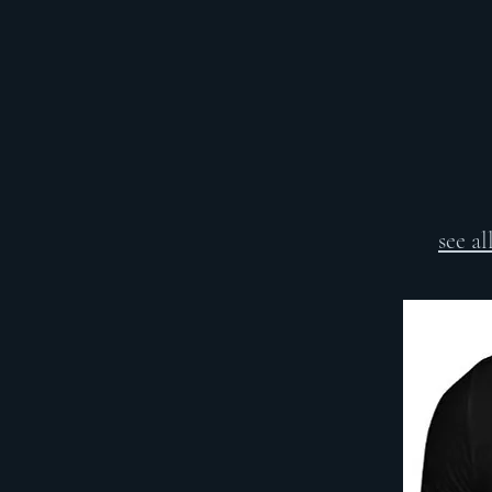
see a