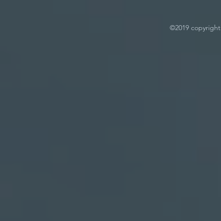
©2019 copyright