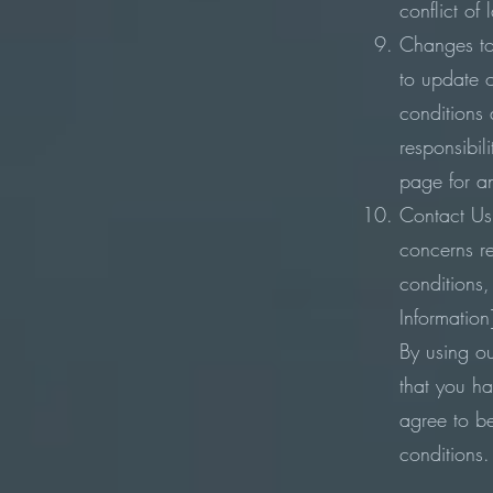
conflict of
Changes to
to update 
conditions a
responsibili
page for a
Contact Us:
concerns r
conditions,
Information
By using o
that you h
agree to b
conditions.