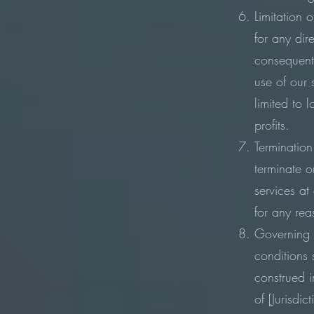
Limitation o
for any dire
consequent
use of our 
limited to 
profits.
Termination
terminate o
services at
for any re
Governing 
conditions
construed 
of [Jurisdic